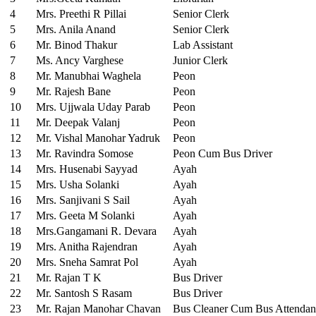
4
Mrs. Preethi R Pillai
Senior Clerk
5
Mrs. Anila Anand
Senior Clerk
6
Mr. Binod Thakur
Lab Assistant
7
Ms. Ancy Varghese
Junior Clerk
8
Mr. Manubhai Waghela
Peon
9
Mr. Rajesh Bane
Peon
10
Mrs. Ujjwala Uday Parab
Peon
11
Mr. Deepak Valanj
Peon
12
Mr. Vishal Manohar Yadruk
Peon
13
Mr. Ravindra Somose
Peon Cum Bus Driver
14
Mrs. Husenabi Sayyad
Ayah
15
Mrs. Usha Solanki
Ayah
16
Mrs. Sanjivani S Sail
Ayah
17
Mrs. Geeta M Solanki
Ayah
18
Mrs.Gangamani R. Devara
Ayah
19
Mrs. Anitha Rajendran
Ayah
20
Mrs. Sneha Samrat Pol
Ayah
21
Mr. Rajan T K
Bus Driver
22
Mr. Santosh S Rasam
Bus Driver
23
Mr. Rajan Manohar Chavan
Bus Cleaner Cum Bus Attendan