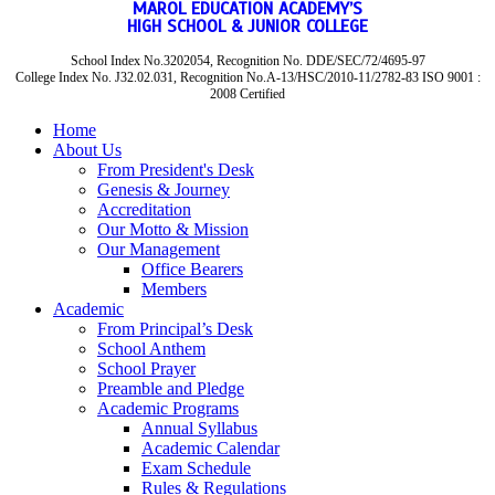
MAROL EDUCATION ACADEMY’S
HIGH SCHOOL & JUNIOR COLLEGE
School Index No.3202054, Recognition No. DDE/SEC/72/4695-97
College Index No. J32.02.031, Recognition No.A-13/HSC/2010-11/2782-83 ISO 9001 :
2008 Certified
Home
About Us
From President's Desk
Genesis & Journey
Accreditation
Our Motto & Mission
Our Management
Office Bearers
Members
Academic
From Principal’s Desk
School Anthem
School Prayer
Preamble and Pledge
Academic Programs
Annual Syllabus
Academic Calendar
Exam Schedule
Rules & Regulations