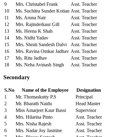
9
Mrs. Christabel Frank
Asst. Teacher
10
Ms. Suchitra Sunder Kotian
Asst. Teacher
11
Ms. Aruna Nair
Asst. Teacher
12
Mrs. Rajinderkaur Gill
Asst. Teacher
13
Ms. Heena K Shah
Asst. Teacher
14
Ms. Nidhi Yadav
Asst. Teacher
15
Mrs. Shruti Sandesh Dalvi
Asst. Teacher
16
Mrs. Ravina Omkar Jadhav
Asst. Teacher
17
Ms. Ritu Jadhav
Asst. Teacher
18
Ms. Neha Avinash Singh
Asst. Teacher
Secondary
S.No
Name of the Employee
Designation
1
Mr. Thomaskutty P.S
Principal
2
Mr. Bharath Naidu
Head Master
3
Miss Amarjeet Kaur Bassi
Supervisor
4
Mrs. Hilarina Pinto
Asst. Teacher
5
Mrs. Nisha Rajesh
Asst. Teacher
6
Mrs. Nadar Joy Jasmine
Asst. Teacher