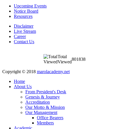
Upcoming Events
Notice Board
Resources
Disclaimer
Live Stream
Career
Contact Us
Total
801838
Viewed
Copyright © 2018
marolacademy.net
Home
About Us
From President's Desk
Genesis & Journey
Accreditation
Our Motto & Mission
Our Management
Office Bearers
Members
Academic