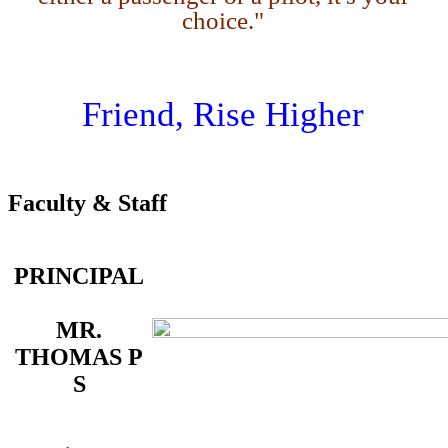
choice."
Friend, Rise Higher
Faculty & Staff
PRINCIPAL
MR.
THOMAS P
S