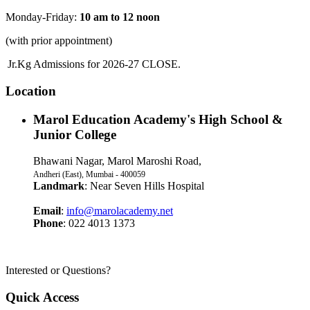
Monday-Friday:
10 am to 12 noon
(with prior appointment)
Jr.Kg Admissions for 2026-27 CLOSE.
Location
Marol Education Academy's High School &
Junior College
Bhawani Nagar, Marol Maroshi Road,
Andheri (East), Mumbai - 400059
Landmark
: Near Seven Hills Hospital
Email
:
info@marolacademy.net
Phone
: 022 4013 1373
Interested or Questions?
Quick Access