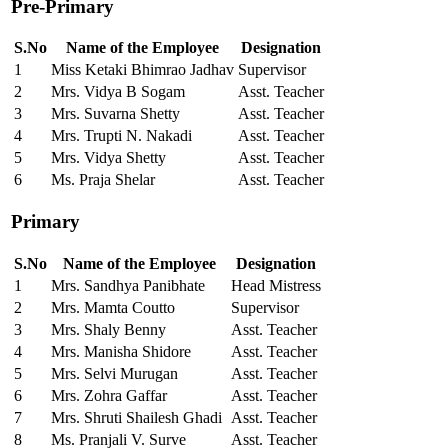
Pre-Primary
S.No
Name of the Employee
Designation
1
Miss Ketaki Bhimrao Jadhav
Supervisor
2
Mrs. Vidya B Sogam
Asst. Teacher
3
Mrs. Suvarna Shetty
Asst. Teacher
4
Mrs. Trupti N. Nakadi
Asst. Teacher
5
Mrs. Vidya Shetty
Asst. Teacher
6
Ms. Praja Shelar
Asst. Teacher
Primary
S.No
Name of the Employee
Designation
1
Mrs. Sandhya Panibhate
Head Mistress
2
Mrs. Mamta Coutto
Supervisor
3
Mrs. Shaly Benny
Asst. Teacher
4
Mrs. Manisha Shidore
Asst. Teacher
5
Mrs. Selvi Murugan
Asst. Teacher
6
Mrs. Zohra Gaffar
Asst. Teacher
7
Mrs. Shruti Shailesh Ghadi
Asst. Teacher
8
Ms. Pranjali V. Surve
Asst. Teacher