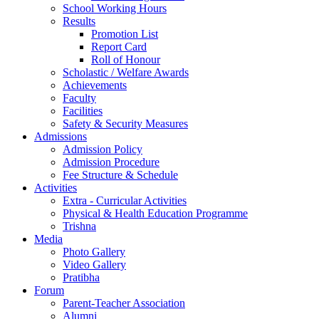
School Working Hours
Results
Promotion List
Report Card
Roll of Honour
Scholastic / Welfare Awards
Achievements
Faculty
Facilities
Safety & Security Measures
Admissions
Admission Policy
Admission Procedure
Fee Structure & Schedule
Activities
Extra - Curricular Activities
Physical & Health Education Programme
Trishna
Media
Photo Gallery
Video Gallery
Pratibha
Forum
Parent-Teacher Association
Alumni