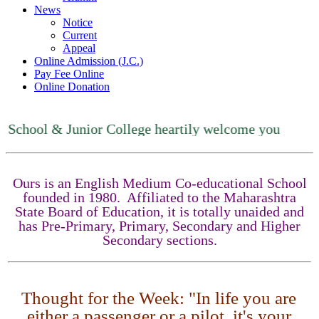
News
Notice
Current
Appeal
Online Admission (J.C.)
Pay Fee Online
Online Donation
ool & Junior College heartily welcome you
Ours is an English Medium Co-educational School
founded in 1980. Affiliated to the Maharashtra
State Board of Education, it is totally unaided and
has Pre-Primary, Primary, Secondary and Higher
Secondary sections.
Thought for the Week: "In life you are
either a passenger or a pilot, it's your