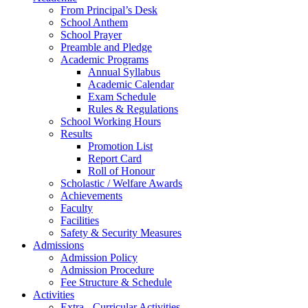
From Principal’s Desk
School Anthem
School Prayer
Preamble and Pledge
Academic Programs
Annual Syllabus
Academic Calendar
Exam Schedule
Rules & Regulations
School Working Hours
Results
Promotion List
Report Card
Roll of Honour
Scholastic / Welfare Awards
Achievements
Faculty
Facilities
Safety & Security Measures
Admissions
Admission Policy
Admission Procedure
Fee Structure & Schedule
Activities
Extra - Curricular Activities