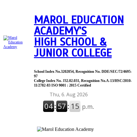
MAROL EDUCATION
ACADEMY’S
HIGH SCHOOL &
JUNIOR COLLEGE
School Index No.3202054, Recognition No. DDE/SEC/72/4695-
97
College Index No. J32.02.031, Recognition No.A-13/HSC/2010-
11/2782-83 ISO 9001 : 2015 Certified