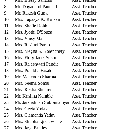
7
Mrs. Blessy Santosh
Asst. Teacher
8
Mr. Dayanand Panchal
Asst. Teacher
9
Mr. Rakesh Gupta
Asst. Teacher
10
Mrs. Tapasya K. Kulkarni
Asst. Teacher
11
Mrs. Shefie Robbin
Asst. Teacher
12
Mrs. Jyothi D'Souza
Asst. Teacher
13
Mrs. Vinsy Mali
Asst. Teacher
14
Mrs. Rashmi Parab
Asst. Teacher
15
Mrs. Megha S. Kolenchery
Asst. Teacher
16
Mrs. Flory Janet Sekar
Asst. Teacher
17
Mrs. Rajeshwari Pandit
Asst. Teacher
18
Mrs. Pratibha Fasale
Asst. Teacher
19
Mr. Mahendra Sharma
Asst. Teacher
20
Mrs. Seema Somal
Asst. Teacher
21
Mrs. Rekha Shenoy
Asst. Teacher
22
Mr. Krishna Kamble
Asst. Teacher
23
Mr. Jaikrishnan Subramaniyan
Asst. Teacher
24
Mrs. Geeta Yadav
Asst. Teacher
25
Mrs. Clementia Yadav
Asst. Teacher
26
Mrs. Shubhangi Gawhale
Asst. Teacher
27
Mrs. Jaya Pandey
Asst. Teacher