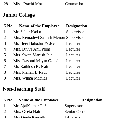
28
Miss. Prachi Mota
Counsellor
Junior College
S.No
Name of the Employee
Designation
1
Mr. Sekar Nadar
Supervisor
2
Mrs. Remadevi Sathish Menon
Supervisor
3
Mr. Beer Bahadur Yadav
Lecturer
4
Mrs. Divya Anil Pillai
Lecturer
5
Mrs. Swati Manish Jain
Lecturer
6
Miss Rashmi Mayur Gotad
Lecturer
7
Mr. Rathiesh R. Nair
Lecturer
8
Mrs. Pranali B Raut
Lecturer
9
Mrs. Wilma Mathias
Lecturer
Non-Teaching Staff
S.No
Name of the Employee
Designation
1
Mr. AjaiKumar T. S.
Supervisor
2
Mrs. Geeta Nair
Senior Clerk
3
Mrs.Geeta Kamath
Librarian