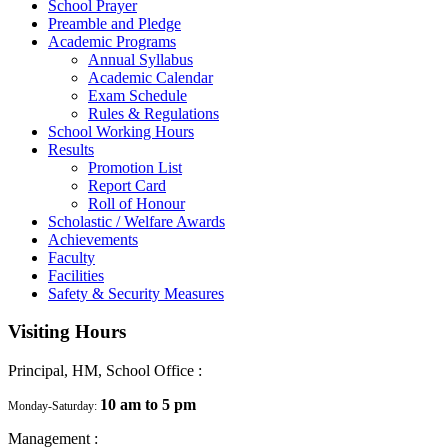
School Prayer
Preamble and Pledge
Academic Programs
Annual Syllabus
Academic Calendar
Exam Schedule
Rules & Regulations
School Working Hours
Results
Promotion List
Report Card
Roll of Honour
Scholastic / Welfare Awards
Achievements
Faculty
Facilities
Safety & Security Measures
Visiting Hours
Principal, HM, School Office :
10 am to 5 pm
Monday-Saturday:
Management :