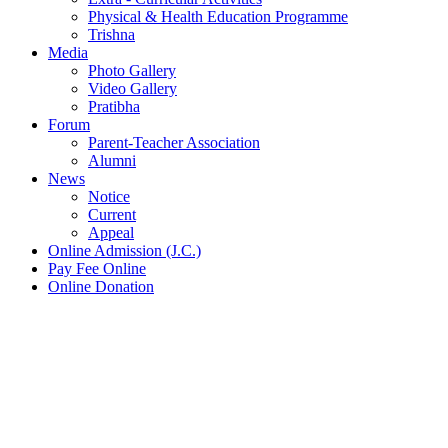
Physical & Health Education Programme
Trishna
Media
Photo Gallery
Video Gallery
Pratibha
Forum
Parent-Teacher Association
Alumni
News
Notice
Current
Appeal
Online Admission (J.C.)
Pay Fee Online
Online Donation