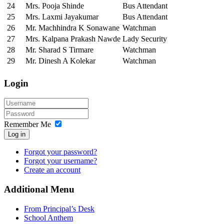
24
Mrs. Pooja Shinde
Bus Attendant
25
Mrs. Laxmi Jayakumar
Bus Attendant
26
Mr. Machhindra K Sonawane
Watchman
27
Mrs. Kalpana Prakash Nawde
Lady Security
28
Mr. Sharad S Tirmare
Watchman
29
Mr. Dinesh A Kolekar
Watchman
Login
Remember Me
Log in
Forgot your password?
Forgot your username?
Create an account
Additional Menu
From Principal’s Desk
School Anthem