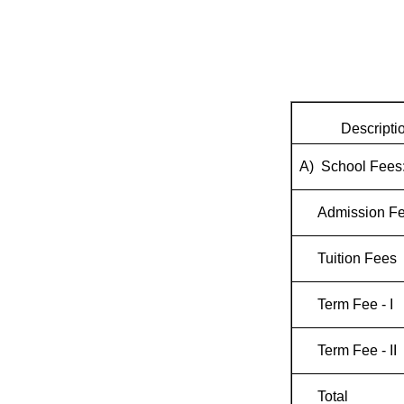
Descripti
A) School Fees
Admission F
Tuition Fees
Term Fee - I
Term Fee - II
Total