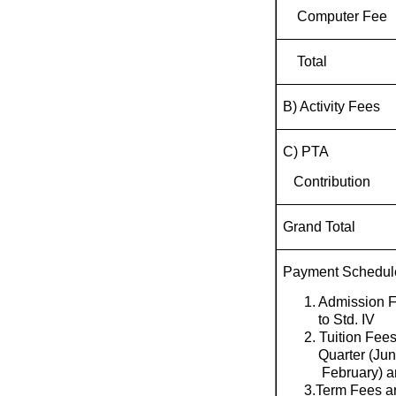
Computer Fee
Total
B) Activity Fees
C) PTA
Contribution
Grand Total
Payment Schedul
1. Admission F
to Std. IV
2. Tuition Fee
Quarter (Jun
February) an
3.Term Fees ar