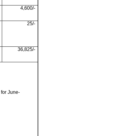
4,600/-
25/-
36,825/-
 for June-