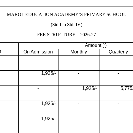
MAROL EDUCATION ACADEMY’S PRIMARY SCHOOL
(Std I to Std. IV)
FEE STRUCTURE – 2026-27
Amount (
)
`
n
On Admission
Monthly
Quarterly
1,925/-
-
-
-
1,925/-
5,775/
1,925/-
-
-
1,925/-
-
-