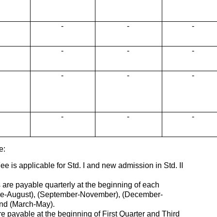
-
-
-
-
-
-
-
-
-
-
-
-
e:
ee is applicable for Std. I and new admission in Std. II
s are payable quarterly at the beginning of each
e-August), (September-November), (December-
d (March-May).
e payable at the beginning of First Quarter and Third