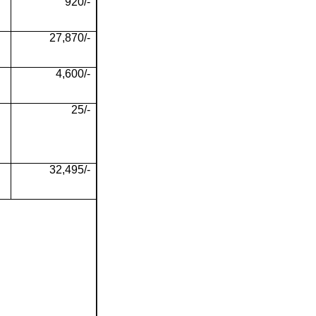
920/-
27,870/-
4,600/-
25/-
32,495/-