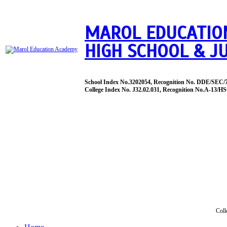
MAROL EDUCATIO
HIGH SCHOOL & J
School Index No.3202054, Recognition No. DDE/SEC/
College Index No. J32.02.031, Recognition No.A-13/HS
Coll