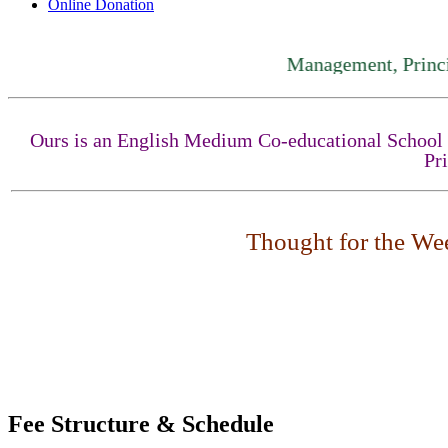
Online Donation
Management, Principal, St
Ours is an English Medium Co-educational School fo
Pr
Thought for the Week
Fee Structure & Schedule