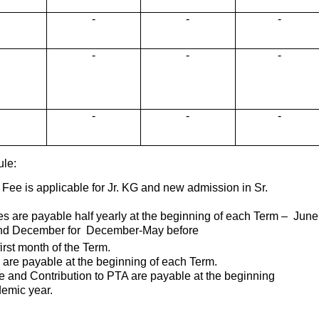
-
-
-
-
-
-
-
-
-
ule:
 Fee is applicable for Jr. KG and new admission in Sr.
es are payable half yearly at the beginning of each Term – June
nd December for December-May before
first month of the Term.
 are payable at the beginning of each Term.
ee and Contribution to PTA are payable at the beginning
emic year.