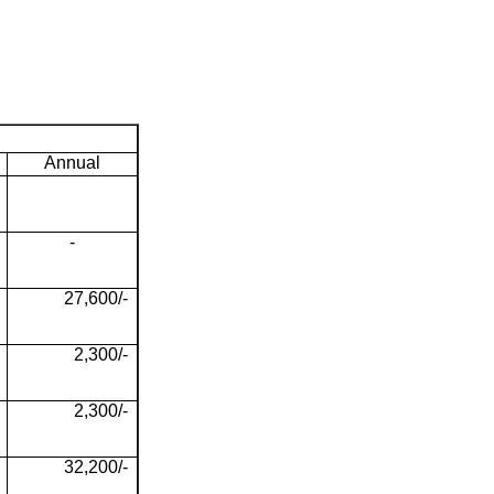
Annual
-
27,600/-
2,300/-
2,300/-
32,200/-