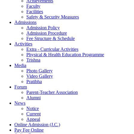
Achievements
Faculty
Facilities
Safety & Security Measures
Admissions
Admission Policy
Admission Procedure
Fee Structure & Schedule
Activities
Extra - Curricular Activities
Physical & Health Education Programme
Trishna
Media
Photo Gallery
Video Gallery
Pratibha
Forum
Parent-Teacher Association
Alumni
News
Notice
Current
Appeal
Online Admission (J.C.)
Pay Fee Online