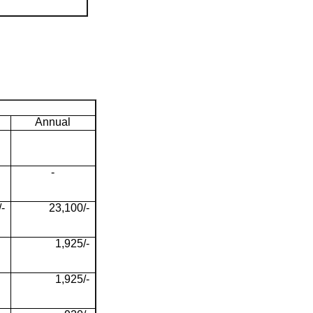
Annual
-
-
23,100/-
1,925/-
1,925/-