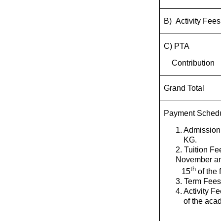
B) Activity Fees
C) PTA
Contribution
Grand Total
Payment Sched
1. Admission
KG.
2. Tuition Fe
November a
th
15
of the 
3. Term Fees
4. Activity F
of the acad