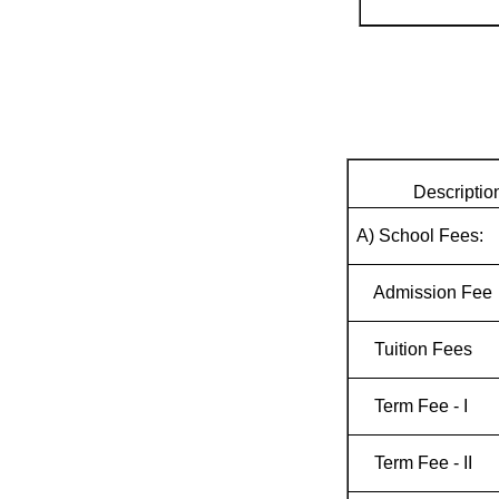
Descriptio
A) School Fees:
Admission Fee
Tuition Fees
Term Fee - I
Term Fee - II