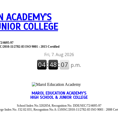
N ACADEMY’S
UNIOR COLLEGE
72/4695-97
C/2010-11/2782-83 ISO 9001 : 2015 Certified
MAROL EDUCATION ACADEMY’S
HIGH SCHOOL & JUNIOR COLLEGE
School Index No.3202054, Recognition No. DDE/SEC/72/4695-97
ege Index No. J32.02.031, Recognition No.A-13/HSC/2010-11/2782-83 ISO 9001 : 2008 Cert