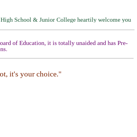
chool & Junior College heartily welcome you
rd of Education, it is totally unaided and has Pre-
ns.
t, it's your choice."