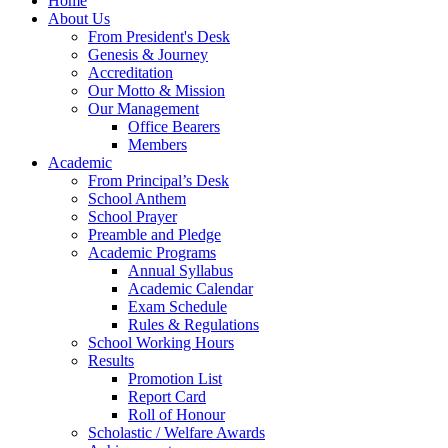
Home
About Us
From President's Desk
Genesis & Journey
Accreditation
Our Motto & Mission
Our Management
Office Bearers
Members
Academic
From Principal’s Desk
School Anthem
School Prayer
Preamble and Pledge
Academic Programs
Annual Syllabus
Academic Calendar
Exam Schedule
Rules & Regulations
School Working Hours
Results
Promotion List
Report Card
Roll of Honour
Scholastic / Welfare Awards