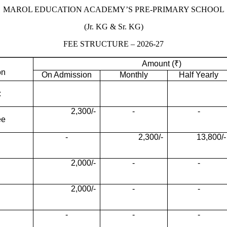
MAROL EDUCATION ACADEMY’S PRE-PRIMARY SCHOOL
(Jr. KG & Sr. KG)
FEE STRUCTURE – 2026-27
Amount (₹)
on
On Admission
Monthly
Half Yearly
:
2,300/-
-
-
ee
-
2,300/-
13,800/-
2,000/-
-
-
2,000/-
-
-
-
-
-