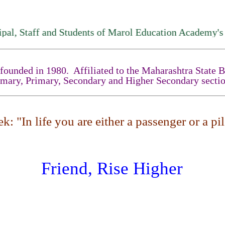
aff and Students of Marol Education Academy's High S
unded in 1980. Affiliated to the Maharashtra State Boa
imary, Primary, Secondary and Higher Secondary sectio
: "In life you are either a passenger or a pilo
Friend, Rise Higher