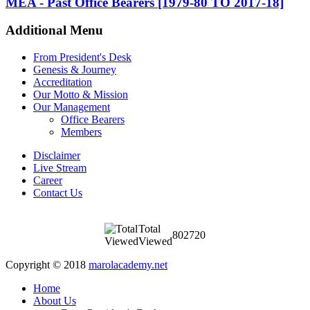
MEA - Past Office Bearers [1979-80 TO 2017-18]
Additional Menu
From President's Desk
Genesis & Journey
Accreditation
Our Motto & Mission
Our Management
Office Bearers
Members
Disclaimer
Live Stream
Career
Contact Us
Total
802720
Viewed
Copyright © 2018
marolacademy.net
Home
About Us