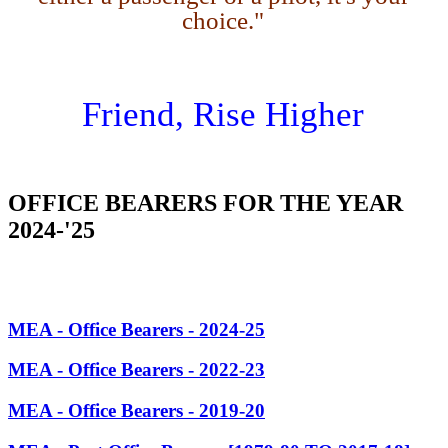
choice."
Friend, Rise Higher
OFFICE BEARERS FOR THE YEAR
2024-'25
MEA - Office Bearers - 2024-25
MEA - Office Bearers - 2022-23
MEA - Office Bearers - 2019-20