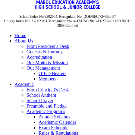
MAROL EDUCATION ACADEMY’S
HIGH SCHOOL & JUNIOR COLLEGE
School Index No.3202054, Recognition No. DDE/SEC/72/4695-97
College Index No. J32.02.031, Recognition No.A-13/HSC/2010-11/2782-83 ISO 9001 :
2008 Certified
Home
About Us
From President's Desk
Genesis & Journey
Accreditation
Our Motto & Mission
Our Management
Office Bearers
Members
Academic
From Principal’s Desk
School Anthem
School Prayer
Preamble and Pledge
Academic Programs
Annual Syllabus
Academic Calendar
Exam Schedule
Rules & Regulations