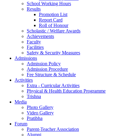
School Working Hours
Results
Promotion List
Report Card
Roll of Honour
Scholastic / Welfare Awards
Achievements
Faculty
Facilities
Safety & Security Measures
Admissions
Admission Policy
Admission Procedure
Fee Structure & Schedule
Activities
Extra - Curricular Activities
Physical & Health Education Programme
Trishna
Media
Photo Gallery
Video Gallery
Pratibha
Forum
Parent-Teacher Association
Alumni