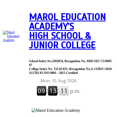
MAROL EDUCATION
ACADEMY’S
HIGH SCHOOL &
JUNIOR COLLEGE
School Index No.3202054, Recognition No. DDE/SEC/72/4695-
97
College Index No. J32.02.031, Recognition No.A-13/HSC/2010-
11/2782-83 ISO 9001 : 2015 Certified