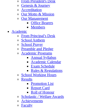
From President's Desk
Genesis & Journey
Accreditation
Our Motto & Mission
Our Management
Office Bearers
Members
Academic
From Principal’s Desk
School Anthem
School Prayer
Preamble and Pledge
Academic Programs
Annual Syllabus
Academic Calendar
Exam Schedule
Rules & Regulations
School Working Hours
Results
Promotion List
Report Card
Roll of Honour
Scholastic / Welfare Awards
Achievements
Faculty