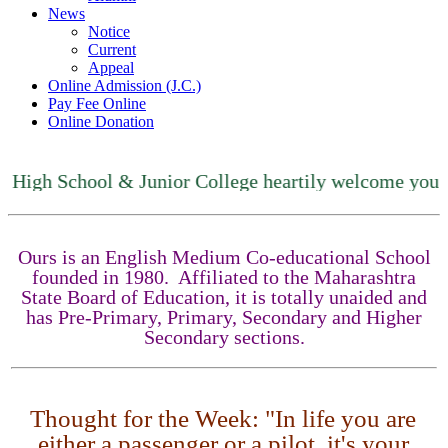
News
Notice
Current
Appeal
Online Admission (J.C.)
Pay Fee Online
Online Donation
High School & Junior College heartily welcome you
Ours is an English Medium Co-educational School
founded in 1980. Affiliated to the Maharashtra
State Board of Education, it is totally unaided and
has Pre-Primary, Primary, Secondary and Higher
Secondary sections.
Thought for the Week: "In life you are
either a passenger or a pilot, it's your