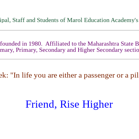
Staff and Students of Marol Education Academy's High
unded in 1980. Affiliated to the Maharashtra State Boa
imary, Primary, Secondary and Higher Secondary sectio
: "In life you are either a passenger or a pilo
Friend, Rise Higher