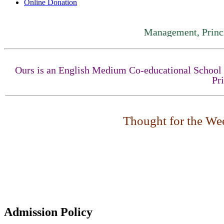
Online Donation
Management, Principal, 
Ours is an English Medium Co-educational School fo
Pr
Thought for the Week
Admission Policy