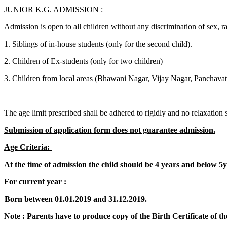
JUNIOR K.G. ADMISSION :
Admission is open to all children without any discrimination of sex, ra
1. Siblings of in-house students (only for the second child).
2. Children of Ex-students (only for two children)
3. Children from local areas (Bhawani Nagar, Vijay Nagar, Panchavat
The age limit prescribed shall be adhered to rigidly and no relaxation sh
Submission of application form does not guarantee admission.
Age Criteria:
At the time of admission the child should be 4 years and below 5y
For current year :
Born between 01.01.2019 and 31.12.2019.
Note : Parents have to produce copy of the Birth Certificate of the