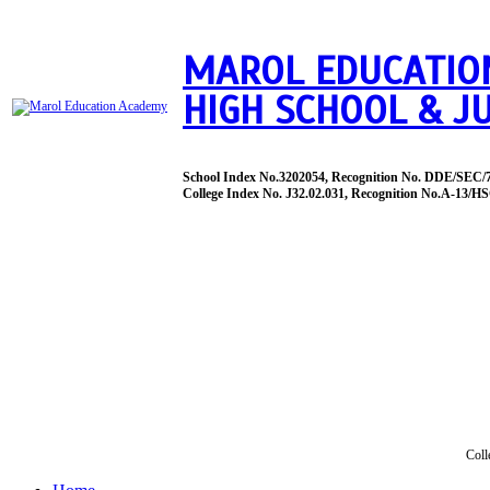
MAROL EDUCATIO
HIGH SCHOOL & J
School Index No.3202054, Recognition No. DDE/SEC/
College Index No. J32.02.031, Recognition No.A-13/HS
Coll