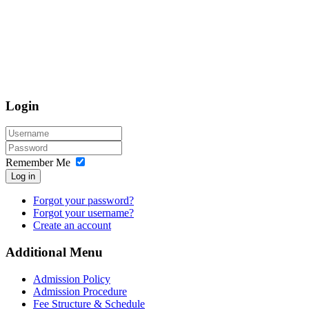
Login
Remember Me
Log in
Forgot your password?
Forgot your username?
Create an account
Additional Menu
Admission Policy
Admission Procedure
Fee Structure & Schedule