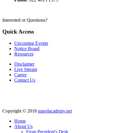
Interested or Questions?
Quick Access
Upcoming Events
Notice Board
Resources
Disclaimer
Live Stream
Career
Contact Us
Copyright © 2018
marolacademy.net
Home
About Us
From President's Desk