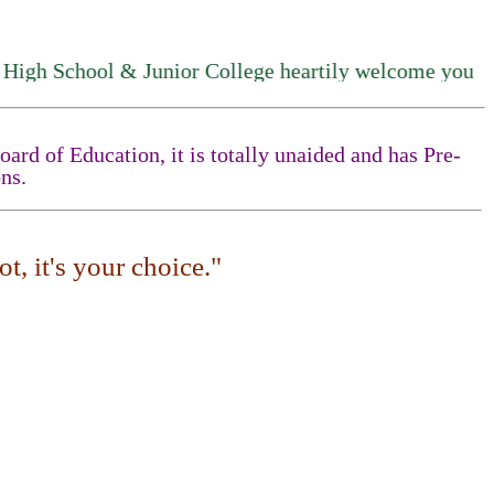
 School & Junior College heartily welcome you
rd of Education, it is totally unaided and has Pre-
ns.
t, it's your choice."