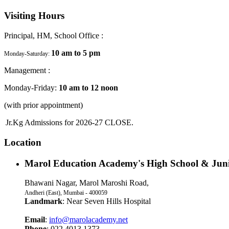
Visiting Hours
Principal, HM, School Office :
10 am to 5 pm
Monday-Saturday:
Management :
Monday-Friday:
10 am to 12 noon
(with prior appointment)
Jr.Kg Admissions for 2026-27 CLOSE.
Location
Marol Education Academy's High School & Juni
Bhawani Nagar, Marol Maroshi Road,
Andheri (East), Mumbai - 400059
Landmark
: Near Seven Hills Hospital
Email
:
info@marolacademy.net
Phone
: 022 4013 1373