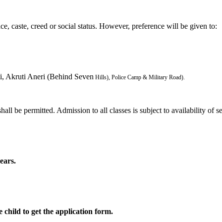
ce, caste, creed or social status. However, preference will be given to:
i, Akruti Aneri (Behind Seven
Hills), Police Camp & Military Road).
all be permitted. Admission to all classes is subject to availability of se
ears.
 child to get the application form.