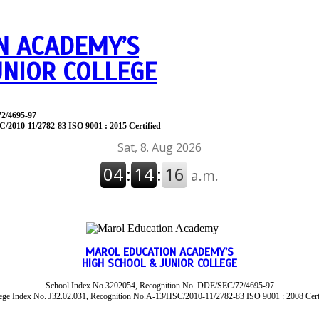
N ACADEMY’S
UNIOR COLLEGE
72/4695-97
C/2010-11/2782-83 ISO 9001 : 2015 Certified
MAROL EDUCATION ACADEMY’S
HIGH SCHOOL & JUNIOR COLLEGE
School Index No.3202054, Recognition No. DDE/SEC/72/4695-97
ege Index No. J32.02.031, Recognition No.A-13/HSC/2010-11/2782-83 ISO 9001 : 2008 Cert