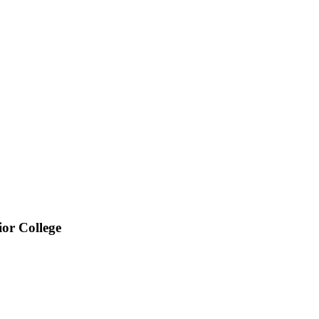
or College