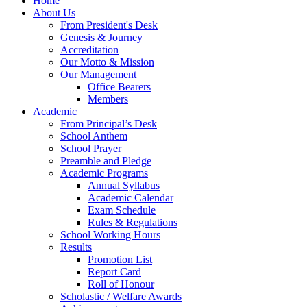
Home
About Us
From President's Desk
Genesis & Journey
Accreditation
Our Motto & Mission
Our Management
Office Bearers
Members
Academic
From Principal’s Desk
School Anthem
School Prayer
Preamble and Pledge
Academic Programs
Annual Syllabus
Academic Calendar
Exam Schedule
Rules & Regulations
School Working Hours
Results
Promotion List
Report Card
Roll of Honour
Scholastic / Welfare Awards