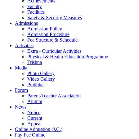
Achievements
Faculty
Facilities
Safety & Security Measures
Admissions
Admission Policy
Admission Procedure
Fee Structure & Schedule
Activities
Extra - Curricular Activities
Physical & Health Education Programme
Trishna
Media
Photo Gallery
Video Gallery
Pratibha
Forum
Parent-Teacher Association
Alumni
News
Notice
Current
Appeal
Online Admission (J.C.)
Pay Fee Online