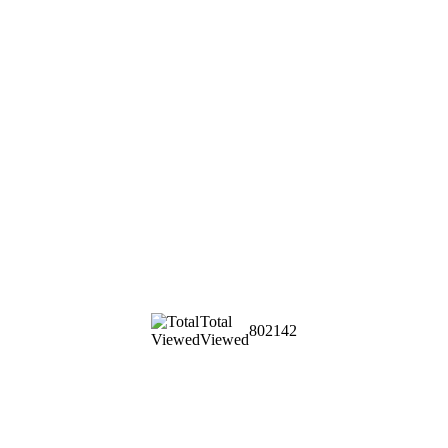
Total
802142
Viewed